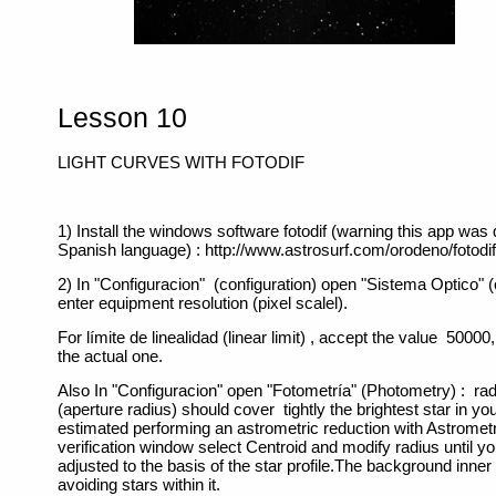
Lesson 10
LIGHT CURVES WITH FOTODIF
1) Install the windows software fotodif (warning this app was
Spanish language) : http://www.astrosurf.com/orodeno/fotodif
2) In "Configuracion" (configuration) open "Sistema Optico" (
enter equipment resolution (pixel scalel).
For límite de linealidad (linear limit) , accept the value 50000
the actual one.
Also In "Configuracion" open "Fotometría" (Photometry) : rad
(aperture radius) should cover tightly the brightest star in your
estimated performing an astrometric reduction with Astrometr
verification window select Centroid and modify radius until yo
adjusted to the basis of the star profile.The background inner 
avoiding stars within it.