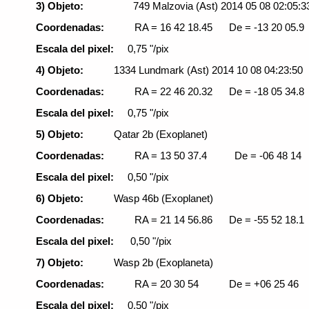
3) Objeto:
749 Malzovia (Ast)
2014 05 08 02:05:3
Coordenadas:
RA = 16 42 18.45
De = -13 20 05.9
Escala del pixel:
0,75 "/pix
4) Objeto:
1334 Lundmark (Ast) 2014 10 08 04:23:50
Coordenadas:
RA = 22 46 20.32
De = -18 05 34.8
Escala del pixel:
0,75 "/pix
5) Objeto:
Qatar 2b (Exoplanet)
Coordenadas:
RA = 13 50 37.4
De = -06 48 14
Escala del pixel:
0,50 "/pix
6) Objeto:
Wasp 46b (Exoplanet)
Coordenadas:
RA = 21 14 56.86
De = -55 52 18.1
Escala del pixel:
0,50 "/pix
7) Objeto:
Wasp 2b (Exoplaneta)
Coordenadas:
RA = 20 30 54
De = +06 25 46
Escala del pixel:
0,50 "/pix