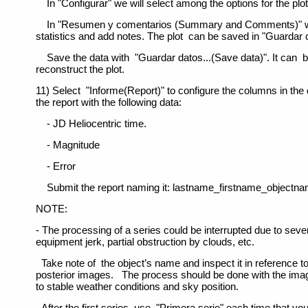
In "Configurar" we will select among the options for the plot
In "Resumen y comentarios (Summary and Comments)" we
statistics and add notes. The plot can be saved in "Guardar 
Save the data with "Guardar datos...(Save data)". It can
reconstruct the plot.
11) Select "Informe(Report)" to configure the columns in the
the report with the following data:
- JD Heliocentric time.
- Magnitude
- Error
Submit the report naming it: lastname_firstname_objectna
NOTE:
- The processing of a series could be interrupted due to seve
equipment jerk, partial obstruction by clouds, etc.
Take note of the object’s name and inspect it in reference t
posterior images. The process should be done with the ima
to stable weather conditions and sky position.
- After the first series, use "Primera serie" each time that yo