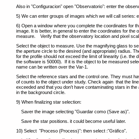
Also in "Configuracion" open "Observatorio": enter the obser
5) We can enter groups of images which we will call series: en
6) Open a window where you complete the coordinates for the
image. It is better, in general to enter the coordinates for the 
measure. Verify that the observatory location and pixel sca
Select the object to measure. Use the magnifying glass to see
the aperture circle to the desired (and appropriate) radius.
for the profile should not exceed the limit of linearity (i.e. the
the software is 50000). If it is the object to be measured sele
name can be written over the Var-1.
Select the reference stars and the control one. They must h
of counts to the object under study. Check again that the linear
exceeded and that you don’t have contaminating stars in the a
in the background circle.
9) When finalizing star selection:
Saver the image selecting "Guardar como (Save as)".
Save the star positions. it could become useful later.
10) Select "Proceso (Process)": then select :"Gráfico".