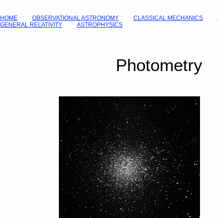
HOME
OBSERVATIONAL ASTRONOMY
CLASSICAL MECHANICS
GENERAL RELATIVITY
ASTROPHYSICS
Photometry