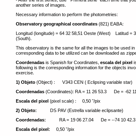
another series of images.
Necessary information to perform the photometries:
Observatory geographical coordinates
(821) EABA:
Longitud (longitude) = 64 32 58,51 Oeste (West) Latitud =
(South).
This observatory is the same for all the images to be used in
corresponding data to be utilized can be downloaded as zippe
Coordenadas
is Spanish for Coordinates,
escala del pixel
i
following is the corresponding information for the objects invo
exercise.
1) Objeto
(Object) :
V343 CEN ( Eclipsing variable star)
Coordenadas
(Coordinates): RA = 11 26 53.3
De = -62 1
Escala del pixel
(pixel scale) :
0,50 "/pix
2) Objeto:
DS PAV (Estrella variable eclipsante)
Coordenadas:
RA = 19 06 27.04
De = --74 10 42.3
Escala del pixel:
0,50 "/pix