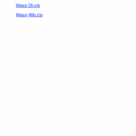
Wasp 2b.zip
Wasp 46b.zip