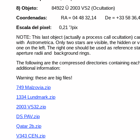
8) Objeto:
84922 Û 2003 VS2 (Ocultation)
Coordenadas:
RA = 04 48 32,14
De = +33 58 36,
Escala del pixel:
0,21 "/pix
NOTE: This last object (actually a process call ocultation) c
with Astrometrica. Only two stars are visible, the hidden or v
one on the left. The right one should be used as reference star
aperture radii and background rings.
The following are the compressed directories containing each s
additional information:
Warning: these are big files!
749 Malzovia.zip
1334 Lundmark.zip
2003 VS32.zip
DS PAV.zip
Qatar 2b.zip
V343 CEN.zip