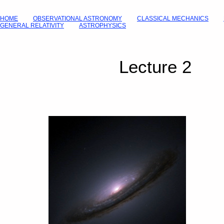
HOME
OBSERVATIONAL ASTRONOMY
CLASSICAL MECHANICS
GENERAL RELATIVITY
ASTROPHYSICS
Lecture 2