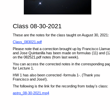
Class 08-30-2021
These are the notes for the class taught on August 30, 2021:
Class_083021.pdf
Please note that a correction brought up by Francisco Llama
and Jose Quintanilla has been made on formulas (11) and (1
on the 082521.pdf notes (from last week).
You can access the corrected notes in the corresponding pa
for Lecture 1.
HW 1 has also been corrected -formula 1-. (Thank you
Francisco and Jose!).
The following is the link for the recording from today's class:
astro_08-30-2021.mp4